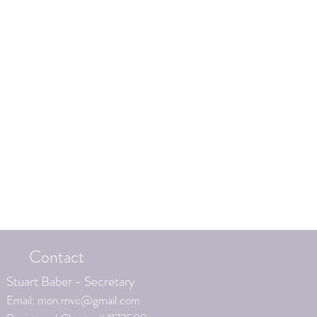
Contact
Stuart Baber - Secretary
Email:
mon.mvc@gmail.com