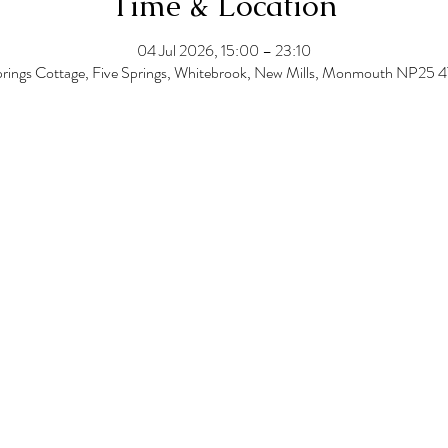
Time & Location
04 Jul 2026, 15:00 – 23:10
prings Cottage, Five Springs, Whitebrook, New Mills, Monmouth NP25 