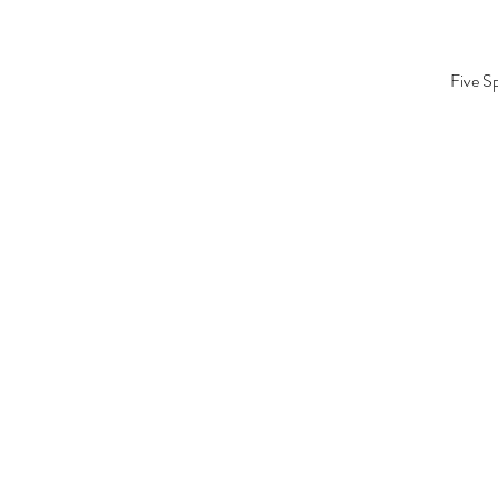
Five S