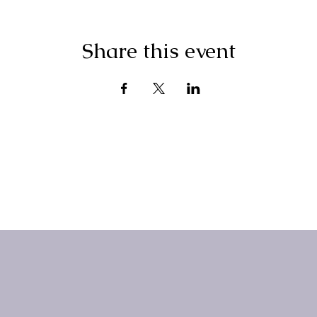
Share this event