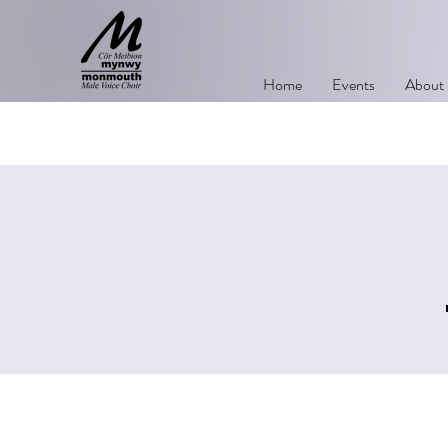
Home
Events
About