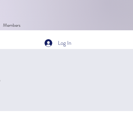
Members
Log In
Q