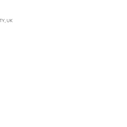
4TY, UK