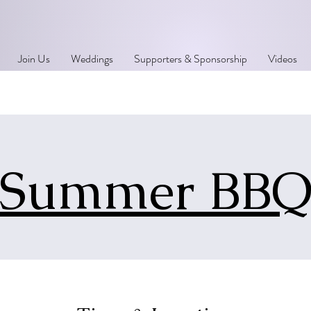
Join Us
Weddings
Supporters & Sponsorship
Videos
Summer BB