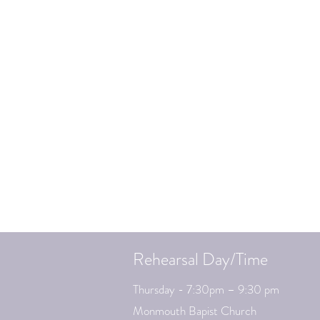
Rehearsal Day/Time
Thursday - 7:30pm – 9:30 pm
Monmouth Bapist Church