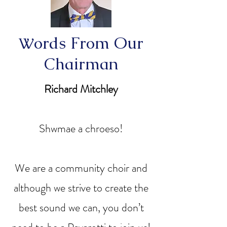
ords From Our
W
Chairman
Richard Mitchley
Shwmae a chroeso!
We are a community choir and
although we strive to create the
best sound we can, you don’t