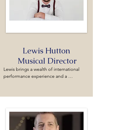
Lewis Hutton
Musical Director
Lewis brings a wealth of international 
performance experience and a 
distinguished musical pedigree to his role 
as Musical Director of the Monmouth 
Male Voice Choir. His conducting 
foundations were laid during his formative 
studies under the acclaimed conductor 
Ben England MBE. Following this training, 
Lewis forged an early career as a 