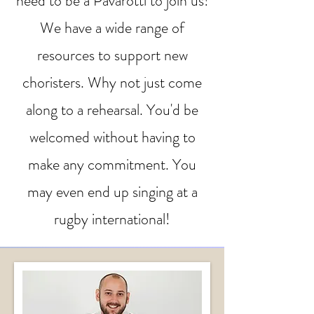
need to be a Pavarotti to join us!
We have a wide range of
resources to support new
choristers. Why not just come
along to a rehearsal. You'd be
welcomed without having to
make any commitment. You
may even end up singing at a
rugby international!