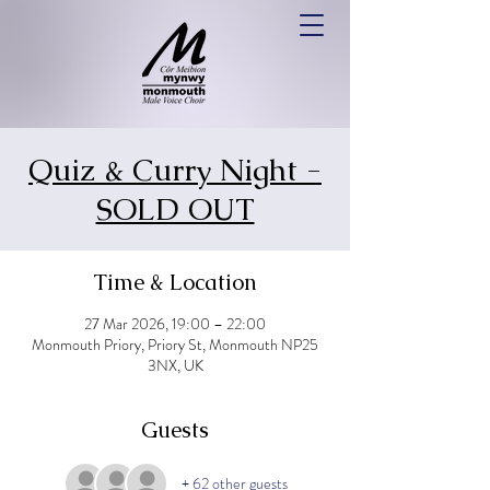
Quiz & Curry Night -
SOLD OUT
Time & Location
27 Mar 2026, 19:00 – 22:00
Monmouth Priory, Priory St, Monmouth NP25
3NX, UK
Guests
+ 62 other guests