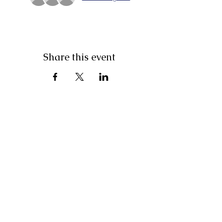
Share this event