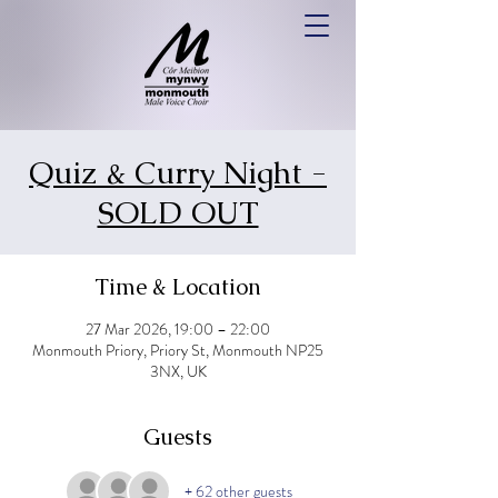
Quiz & Curry Night -
SOLD OUT
Time & Location
27 Mar 2026, 19:00 – 22:00
Monmouth Priory, Priory St, Monmouth NP25
3NX, UK
Guests
+ 62 other guests