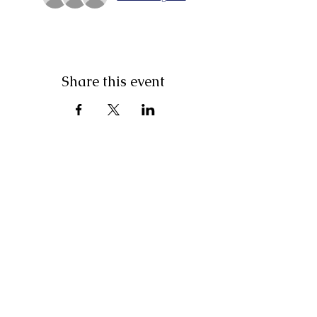
Share this event