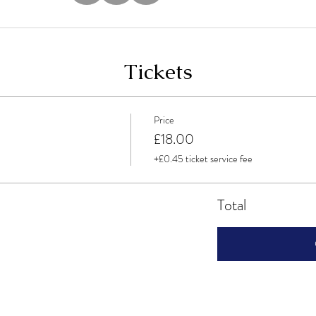
Tickets
Price
£18.00
+£0.45 ticket service fee
Total