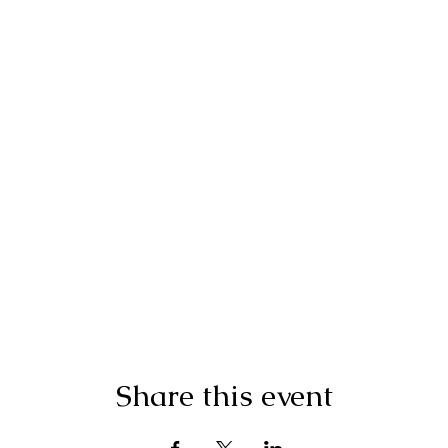
Share this event