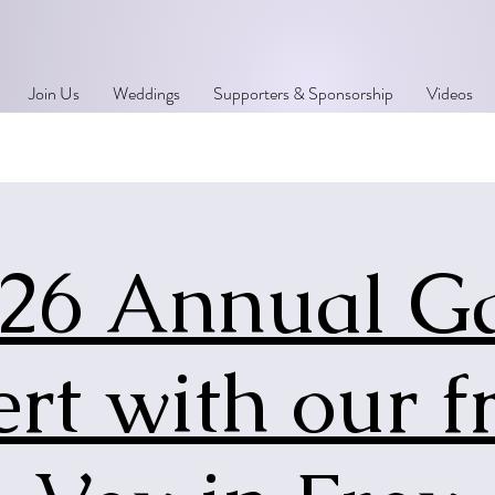
Join Us
Weddings
Supporters & Sponsorship
Videos
26 Annual G
rt with our f