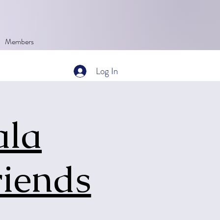
Members
Log In
ala
riends