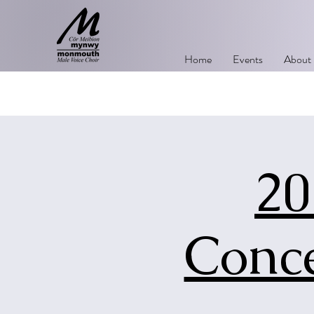
Home
Events
About
20
Conce