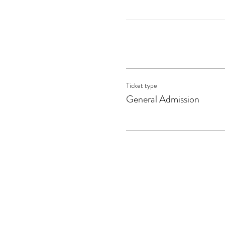
Ticket type
General Admission