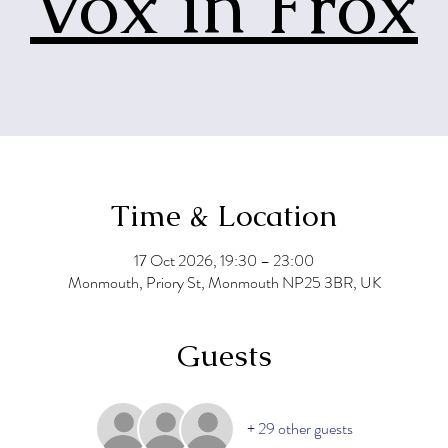
Vox in Frox
Time & Location
17 Oct 2026, 19:30 – 23:00
Monmouth, Priory St, Monmouth NP25 3BR, UK
Guests
+ 29 other guests