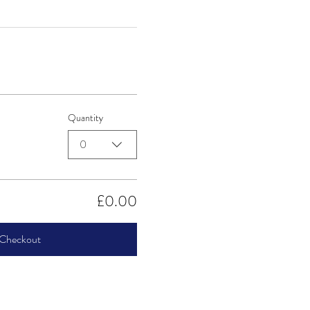
Quantity
0
£0.00
Checkout